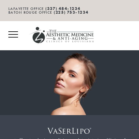
(337) 484-1234
LAFAYETTE OFFICE
(225) 753-1234
BATON ROUGE OFFICE
VaSerLipo®