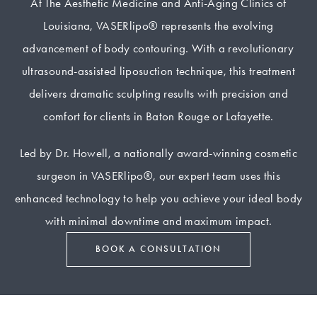
At The Aesthetic Medicine and Anti-Aging Clinics of
Louisiana, VASERlipo® represents the evolving
advancement of body contouring. With a revolutionary
ultrasound-assisted liposuction technique, this treatment
delivers dramatic sculpting results with precision and
comfort for clients in Baton Rouge or Lafayette.
Led by Dr. Howell, a nationally award-winning cosmetic
surgeon in VASERlipo®, our expert team uses this
enhanced technology to help you achieve your ideal body
with minimal downtime and maximum impact.
BOOK A CONSULTATION