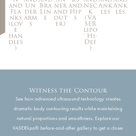
Nec
and
Un
Bra
ner
and
Ank
Ank
k
Fla
der
Lin
and
Hip
les
les
(VA
nks
arm
e
out
s
SER
(lov
s
er)
lipo
e
® Hi-
han
Def
dles
)
)
Witness the Contour
See how advanced ultrasound technology creates
dramatic body contouring results while maintaining
natural proportions and smoothness. Explore our
VASERlipo® before-and-after gallery to get a closer