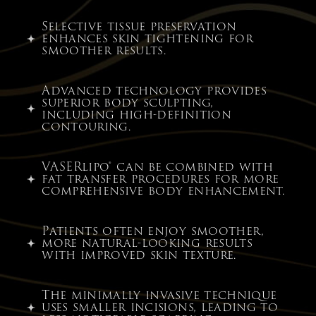
Selective tissue preservation
enhances skin tightening for
smoother results.
Advanced technology provides
superior body sculpting,
including high-definition
contouring.
VASERlipo® can be combined with
fat transfer procedures for more
comprehensive body enhancement.
Patients often enjoy smoother,
more natural-looking results
with improved skin texture.
The minimally invasive technique
uses smaller incisions, leading to