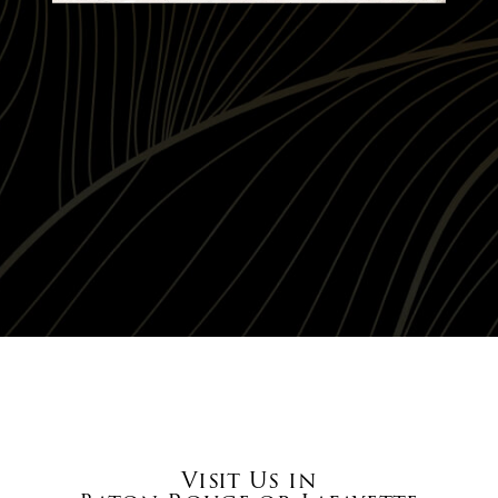
Visit Us in