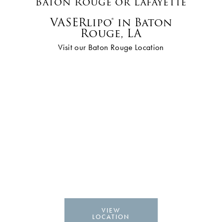
Baton Rouge or Lafayette
VASERlipo® in Baton
Rouge, LA
Visit our Baton Rouge Location
VIEW
LOCATION