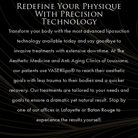
Redefine Your Physique
With Precision
Technology
Transform your body with the most advanced liposuction
technology available today and say goodbye to
invasive treatments with extensive downtime. At The
Aesthetic Medicine and Anti-Aging Clinics of Louisiana,
our patients use VASERlipo® to reach their aesthetic
goals with less trauma to their bodies and a quicker
recovery. Our treatments are tailored to your needs and
goals to ensure a dramatic yet natural result. Stop by
one of our offices in Lafayette or Baton Rouge to
experience the results yourself.