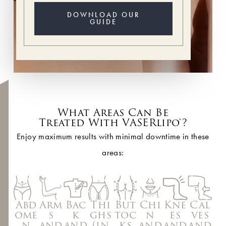
DOWNLOAD OUR
GUIDE
What Areas Can Be
Treated With VASERlipo®?
Enjoy maximum results with minimal downtime in these
areas:
Chi
Abd
Arm
Bac
Thi
But
Kne
Cal
n
ome
s
k
ghs
toc
es
ves
and
n
and
and
(in
ks
and
and