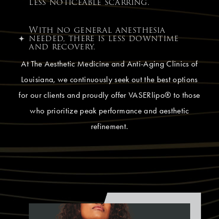
less noticeable scarring.
With no general anesthesia
needed, there is less downtime
and recovery.
At The Aesthetic Medicine and Anti-Aging Clinics of
Louisiana, we continuously seek out the best options
for our clients and proudly offer VASERlipo® to those
who prioritize peak performance and aesthetic
refinement.