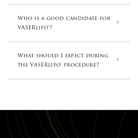
Who is a good candidate for
VASERlipo®?
What should I expect during
the VASERlipo® procedure?