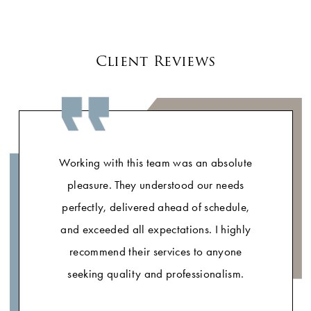
Client Reviews
Working with this team was an absolute
pleasure. They understood our needs
perfectly, delivered ahead of schedule,
and exceeded all expectations. I highly
recommend their services to anyone
seeking quality and professionalism.