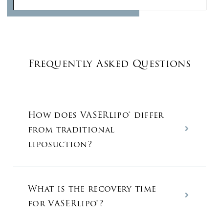
Frequently Asked Questions
How does VASERlipo® differ
from traditional
liposuction?
What is the recovery time
for VASERlipo®?