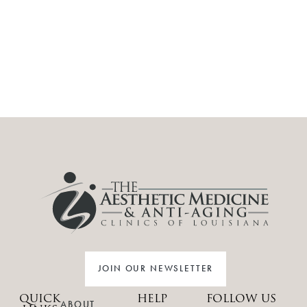
JOIN OUR NEWSLETTER
QUICK
HELP
FOLLOW US
ABOUT