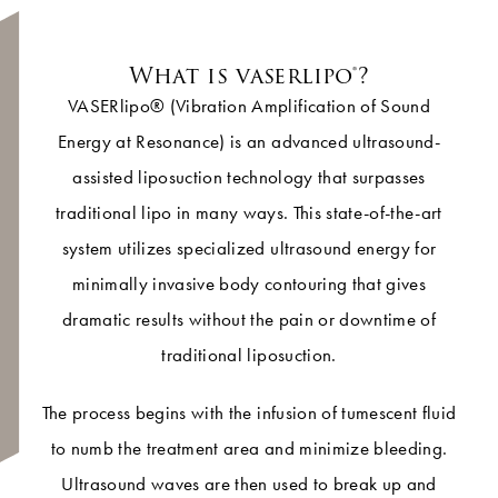
What is vaserlipo®?
VASERlipo® (Vibration Amplification of Sound
Energy at Resonance) is an advanced ultrasound-
assisted liposuction technology that surpasses
traditional lipo in many ways. This state-of-the-art
system utilizes specialized ultrasound energy for
minimally invasive body contouring that gives
dramatic results without the pain or downtime of
traditional liposuction.
The process begins with the infusion of tumescent fluid
to numb the treatment area and minimize bleeding.
Ultrasound waves are then used to break up and