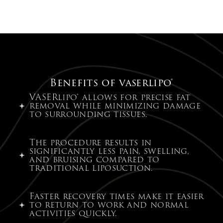
Benefits of vaserlipo®
VASERlipo® allows for precise fat
removal while minimizing damage
to surrounding tissues.
The procedure results in
significantly less pain, swelling,
and bruising compared to
traditional liposuction.
Faster recovery times make it easier
to return to work and normal
activities quickly.