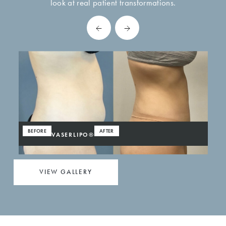
look at real patient transformations.
BEFORE
AFTER
VASERLIPO®
VIEW GALLERY