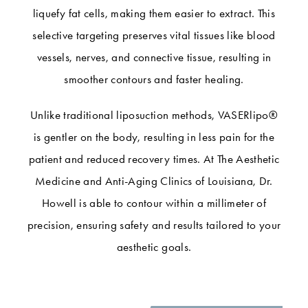
liquefy fat cells, making them easier to extract. This
selective targeting preserves vital tissues like blood
vessels, nerves, and connective tissue, resulting in
smoother contours and faster healing.
Unlike traditional liposuction methods, VASERlipo®
is gentler on the body, resulting in less pain for the
patient and reduced recovery times. At The Aesthetic
Medicine and Anti-Aging Clinics of Louisiana, Dr.
Howell is able to contour within a millimeter of
precision, ensuring safety and results tailored to your
aesthetic goals.