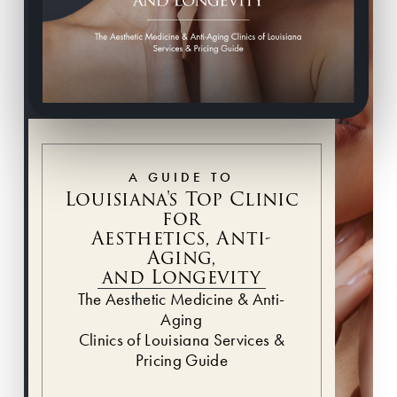
A GUIDE TO
Louisiana's Top Clinic
for
Aesthetics, Anti-
Aging,
and Longevity
The Aesthetic Medicine & Anti-
Aging
Clinics of Louisiana Services &
Pricing Guide