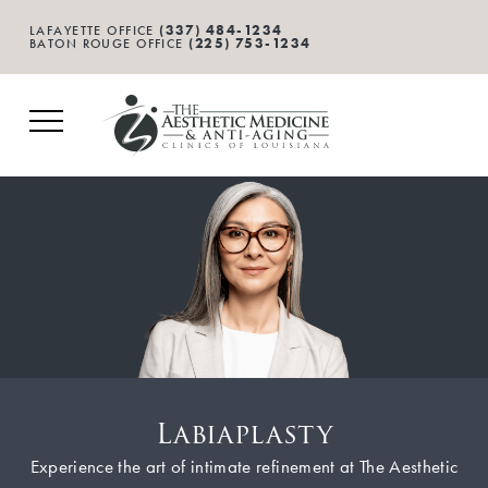
(337) 484-1234
LAFAYETTE OFFICE
(225) 753-1234
BATON ROUGE OFFICE
Labiaplasty
Experience the art of intimate refinement at The Aesthetic