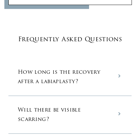
Frequently Asked Questions
How long is the recovery
after a labiaplasty?
Will there be visible
scarring?