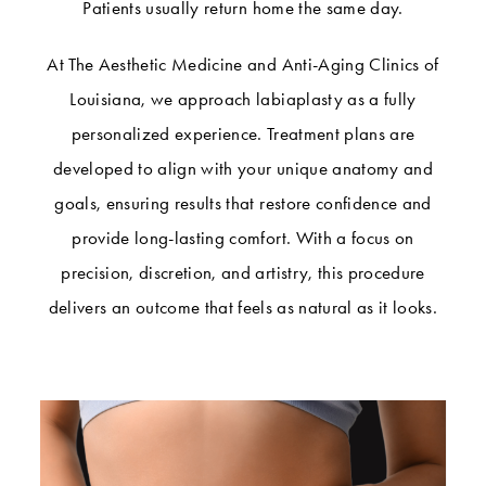
Patients usually return home the same day.
At The Aesthetic Medicine and Anti-Aging Clinics of
Louisiana, we approach labiaplasty as a fully
personalized experience. Treatment plans are
developed to align with your unique anatomy and
goals, ensuring results that restore confidence and
provide long-lasting comfort. With a focus on
precision, discretion, and artistry, this procedure
delivers an outcome that feels as natural as it looks.