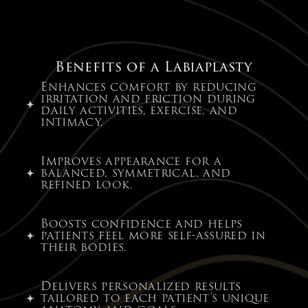
Benefits of a Labiaplasty
Enhances comfort by reducing
irritation and friction during
daily activities, exercise, and
intimacy.
Improves appearance for a
balanced, symmetrical, and
refined look.
Boosts confidence and helps
patients feel more self-assured in
their bodies.
Delivers personalized results
tailored to each patient’s unique