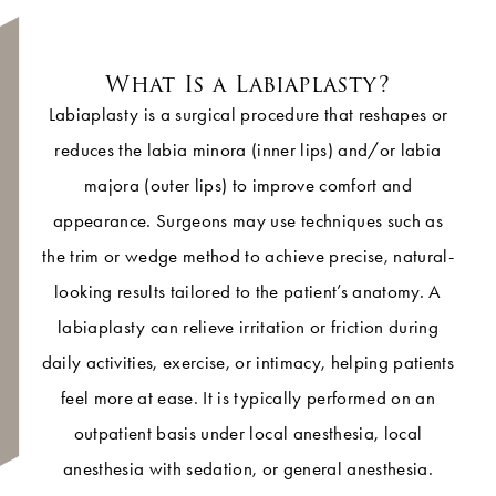
What Is a Labiaplasty?
Labiaplasty is a surgical procedure that reshapes or
reduces the labia minora (inner lips) and/or labia
majora (outer lips) to improve comfort and
appearance. Surgeons may use techniques such as
the trim or wedge method to achieve precise, natural-
looking results tailored to the patient’s anatomy. A
labiaplasty can relieve irritation or friction during
daily activities, exercise, or intimacy, helping patients
feel more at ease. It is typically performed on an
outpatient basis under local anesthesia, local
anesthesia with sedation, or general anesthesia.