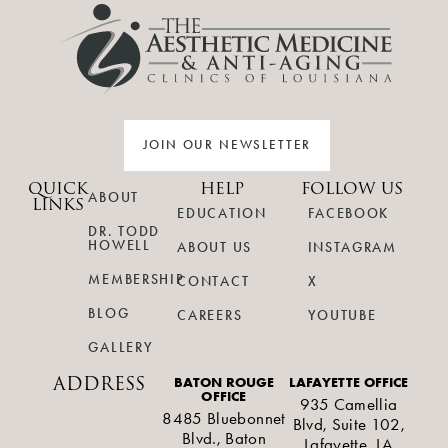
JOIN OUR NEWSLETTER
QUICK
HELP
FOLLOW US
ABOUT
LINKS
EDUCATION
FACEBOOK
DR. TODD
HOWELL
ABOUT US
INSTAGRAM
MEMBERSHIP
CONTACT
X
BLOG
CAREERS
YOUTUBE
GALLERY
ADDRESS
BATON ROUGE
LAFAYETTE OFFICE
OFFICE
935 Camellia
8485 Bluebonnet
Blvd, Suite 102,
Blvd., Baton
Lafayette, LA