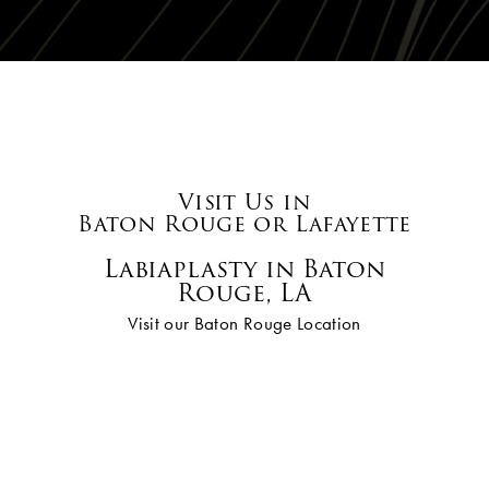
Visit Us in
Baton Rouge or Lafayette
Labiaplasty in Baton
Rouge, LA
Visit our Baton Rouge Location