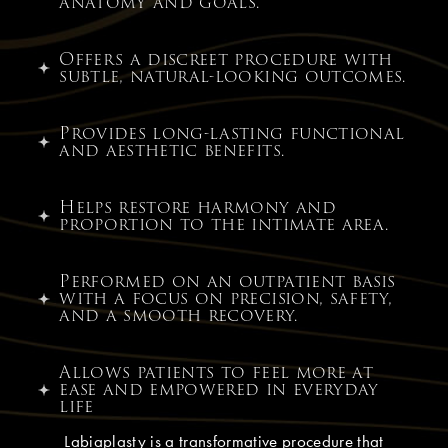
anatomy and goals.
Offers a discreet procedure with
subtle, natural-looking outcomes.
Provides long-lasting functional
and aesthetic benefits.
Helps restore harmony and
proportion to the intimate area.
Performed on an outpatient basis
with a focus on precision, safety,
and a smooth recovery.
Allows patients to feel more at
ease and empowered in everyday
life
Labiaplasty is a transformative procedure that