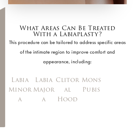
What Areas Can Be Treated
With a Labiaplasty?
This procedure can be tailored to address specific areas
of the intimate region to improve comfort and
appearance, including:
Labia
Labia
Clitor
Mons
Minor
Major
al
Pubis
a
a
Hood