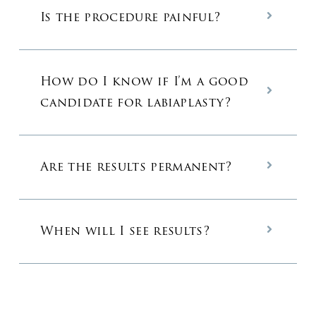
Is the procedure painful?
How do I know if I’m a good
candidate for labiaplasty?
Are the results permanent?
When will I see results?