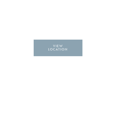
VIEW
LOCATION
Labiaplasty in Lafayette,
LA
Visit our Lafayette Location