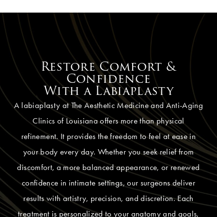
Restore Comfort &
Confidence
With a Labiaplasty
A labiaplasty at The Aesthetic Medicine and Anti-Aging
Clinics of Louisiana offers more than physical
refinement. It provides the freedom to feel at ease in
your body every day. Whether you seek relief from
discomfort, a more balanced appearance, or renewed
confidence in intimate settings, our surgeons deliver
results with artistry, precision, and discretion. Each
treatment is personalized to your anatomy and goals,