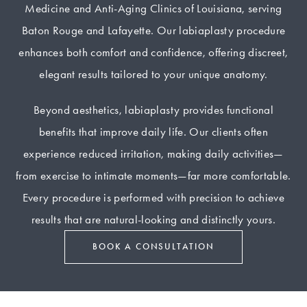
Medicine and Anti-Aging Clinics of Louisiana, serving
Baton Rouge and Lafayette. Our labiaplasty procedure
enhances both comfort and confidence, offering discreet,
elegant results tailored to your unique anatomy.
Beyond aesthetics, labiaplasty provides functional
benefits that improve daily life. Our clients often
experience reduced irritation, making daily activities—
from exercise to intimate moments—far more comfortable.
Every procedure is performed with precision to achieve
results that are natural-looking and distinctly yours.
BOOK A CONSULTATION