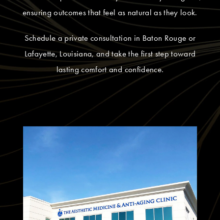
ensuring outcomes that feel as natural as they look.
Schedule a private consultation in Baton Rouge or
Lafayette, Louisiana, and take the first step toward
lasting comfort and confidence.