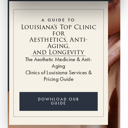
A GUIDE TO
Louisiana's Top Clinic
for
Aesthetics, Anti-
Aging,
and Longevity
The Aesthetic Medicine & Anti-
Aging
Clinics of Louisiana Services &
Pricing Guide
DOWNLOAD OUR
GUIDE