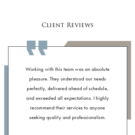
Client Reviews
Working with this team was an absolute
pleasure. They understood our needs
perfectly, delivered ahead of schedule,
and exceeded all expectations. I highly
recommend their services to anyone
seeking quality and professionalism.