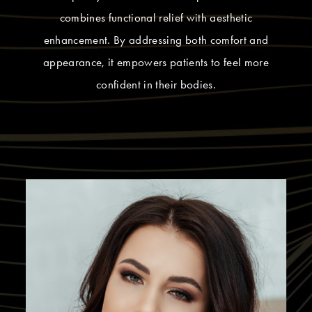
combines functional relief with aesthetic
enhancement. By addressing both comfort and
appearance, it empowers patients to feel more
confident in their bodies.