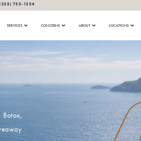
(225) 753-1234
SERVICES
CONCERNS
ABOUT
LOCATIONS
n Botox,
giveaway