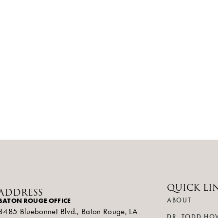
QUICK LI
ADDRESS
BATON ROUGE OFFICE
ABOUT
8485 Bluebonnet Blvd., Baton Rouge, LA
DR. TODD HO