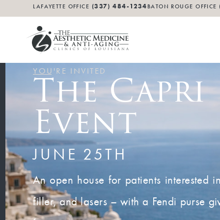
(337) 484-1234
LAFAYETTE OFFICE
BATON ROUGE OFFICE
YOU'RE INVITED
The Capri
Event
JUNE 25TH
An open house for patients interested i
filler, and lasers – with a Fendi purse 