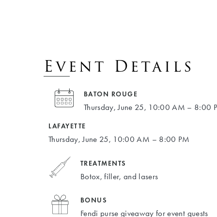
Event Details
BATON ROUGE
Thursday, June 25, 10:00 AM – 8:00
LAFAYETTE
Thursday, June 25, 10:00 AM – 8:00 PM
TREATMENTS
Botox, filler, and lasers
BONUS
Fendi purse giveaway for event guests