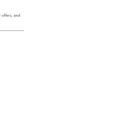
 offers, and