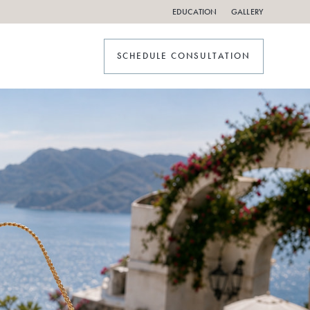
EDUCATION
GALLERY
SCHEDULE CONSULTATION