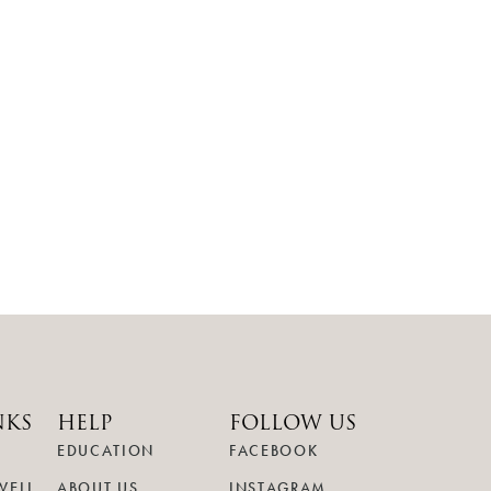
NKS
HELP
FOLLOW US
EDUCATION
FACEBOOK
WELL
ABOUT US
INSTAGRAM