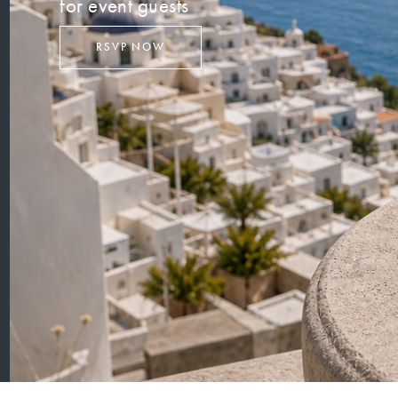
for event guests
RSVP NOW