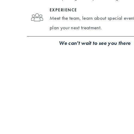
EXPERIENCE
Meet the team, learn about special event
plan your next treatment.
We can't wait to see you there