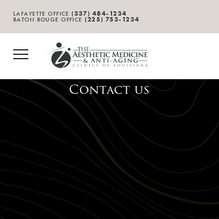
(337) 484-1234
LAFAYETTE OFFICE
(225) 753-1234
BATON ROUGE OFFICE
Contact us