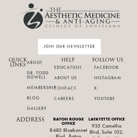
JOIN OUR NEWSLETTER
QUICK
HELP
FOLLOW US
ABOUT
LINKS
EDUCATION
FACEBOOK
DR. TODD
HOWELL
ABOUT US
INSTAGRAM
MEMBERSHIP
CONTACT
X
BLOG
CAREERS
YOUTUBE
GALLERY
ADDRESS
BATON ROUGE
LAFAYETTE OFFICE
OFFICE
935 Camellia
8485 Bluebonnet
Blvd, Suite 102,
Blvd., Baton