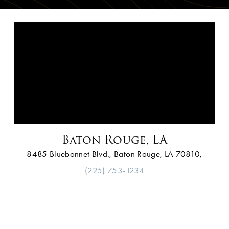
Baton Rouge, LA
8485 Bluebonnet Blvd., Baton Rouge, LA 70810,
(225) 753-1234