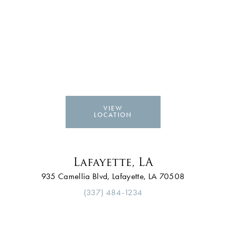
VIEW
LOCATION
Lafayette, LA
935 Camellia Blvd, Lafayette, LA 70508
(337) 484-1234