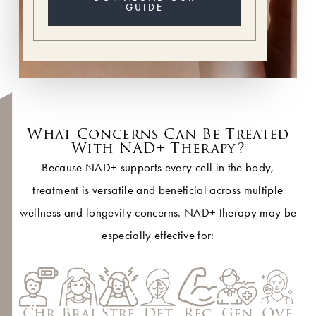
GUIDE
What Concerns Can Be Treated
With NAD+ Therapy?
Because NAD+ supports every cell in the body,
treatment is versatile and beneficial across multiple
wellness and longevity concerns. NAD+ therapy may be
especially effective for:
Det
Chr
Brai
Stre
Rec
Gen
Ove