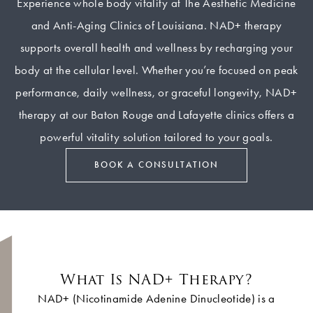
Experience whole body vitality at The Aesthetic Medicine
and Anti-Aging Clinics of Louisiana. NAD+ therapy
supports overall health and wellness by recharging your
body at the cellular level. Whether you’re focused on peak
performance, daily wellness, or graceful longevity, NAD+
therapy at our Baton Rouge and Lafayette clinics offers a
powerful vitality solution tailored to your goals.
BOOK A CONSULTATION
What Is NAD+ Therapy?
NAD+ (Nicotinamide Adenine Dinucleotide) is a