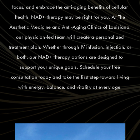
focus, and embrace the anti-aging benefits of cellular
health, NAD+ therapy may be right for you. At The
Aesthetic Medicine and Anti-Aging Clinics of Louisiana,
our physician-led team will create a personalized
treatment plan. Whether through IV infusion, injection, or
both, our NAD+ therapy options are designed to
support your unique goals. Schedule your free
consultation today and take the first step toward living
with energy, balance, and vitality at every age.