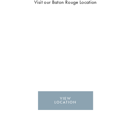
Visit our Baton Rouge Location
VIEW
LOCATION
NAD+ Injections & IV
Therapy in Lafayette, LA