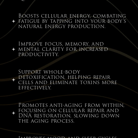
Boosts cellular energy, combating
fatigue by tapping into your body’s
natural energy production.
Improve focus, memory, and
mental clarity for increased
productivity.
Support whole-body
detoxification, helping repair
cells and eliminate toxins more
effectively.
Promotes anti-aging from within,
focusing on cellular repair and
DNA restoration, slowing down
the aging process.