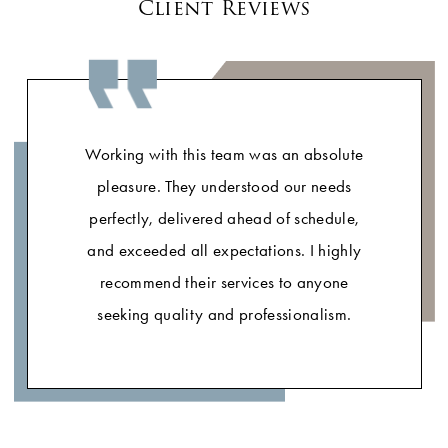
Client Reviews
Working with this team was an absolute
pleasure. They understood our needs
perfectly, delivered ahead of schedule,
and exceeded all expectations. I highly
recommend their services to anyone
seeking quality and professionalism.