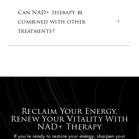
Can NAD+ therapy be
combined with other
treatments?
Reclaim Your Energy,
Renew Your Vitality With
NAD+ Therapy
If you’re ready to restore your energy, sharpen your