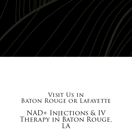
Visit Us in
Baton Rouge or Lafayette
NAD+ Injections & IV
Therapy in Baton Rouge,
LA