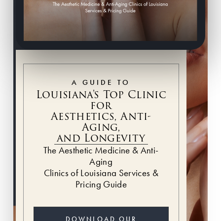
A GUIDE TO
Louisiana's Top Clinic
for
Aesthetics, Anti-
Aging,
and Longevity
The Aesthetic Medicine & Anti-
Aging
Clinics of Louisiana Services &
Pricing Guide
DOWNLOAD OUR