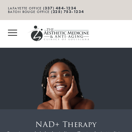
(337) 484-1234
LAFAYETTE OFFICE
(225) 753-1234
BATON ROUGE OFFICE
NAD+ Therapy