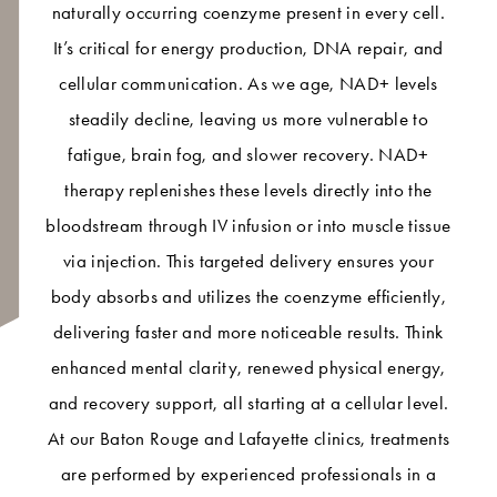
naturally occurring coenzyme present in every cell.
It’s critical for energy production, DNA repair, and
cellular communication. As we age, NAD+ levels
steadily decline, leaving us more vulnerable to
fatigue, brain fog, and slower recovery. NAD+
therapy replenishes these levels directly into the
bloodstream through IV infusion or into muscle tissue
via injection. This targeted delivery ensures your
body absorbs and utilizes the coenzyme efficiently,
delivering faster and more noticeable results. Think
enhanced mental clarity, renewed physical energy,
and recovery support, all starting at a cellular level.
At our Baton Rouge and Lafayette clinics, treatments
are performed by experienced professionals in a