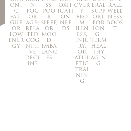
oxif
oni
n
ss,
over
eral
rall
icati
c
fog
poo
y
supp
well
on
fati
or
r
fro
ort
ness
nee
gue
age-
sleep,
m
for
boos
ds
or
rela
or
illn
lon
t
low
ted
moo
ess,
g-
ener
cog
d
inju
term
gy
niti
imba
ry,
heal
ve
lanc
or
thy
decl
es
athl
agin
ine
etic
g
trai
nin
g