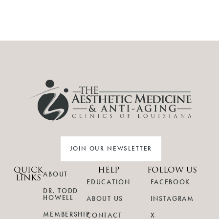
JOIN OUR NEWSLETTER
QUICK
HELP
FOLLOW US
ABOUT
LINKS
EDUCATION
FACEBOOK
DR. TODD
HOWELL
ABOUT US
INSTAGRAM
MEMBERSHIP
CONTACT
X