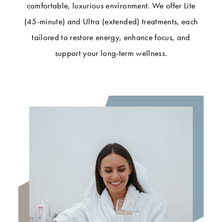
comfortable, luxurious environment. We offer Lite
(45-minute) and Ultra (extended) treatments, each
tailored to restore energy, enhance focus, and
support your long-term wellness.