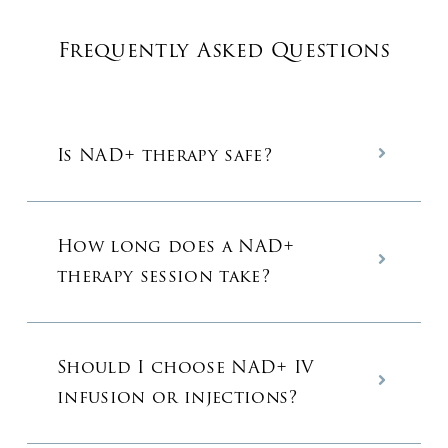
Frequently Asked Questions
Is NAD+ therapy safe?
How long does a NAD+
therapy session take?
Should I choose NAD+ IV
infusion or injections?