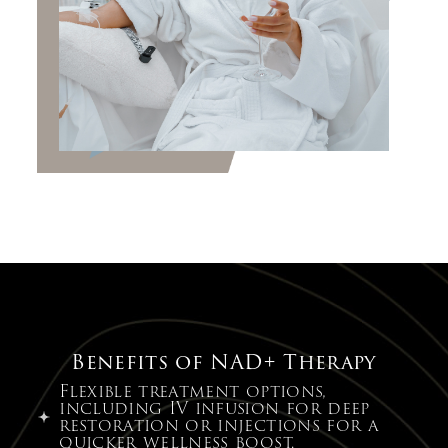
Benefits of NAD+ Therapy
Flexible treatment options,
including IV infusion for deep
restoration or injections for a
quicker wellness boost.