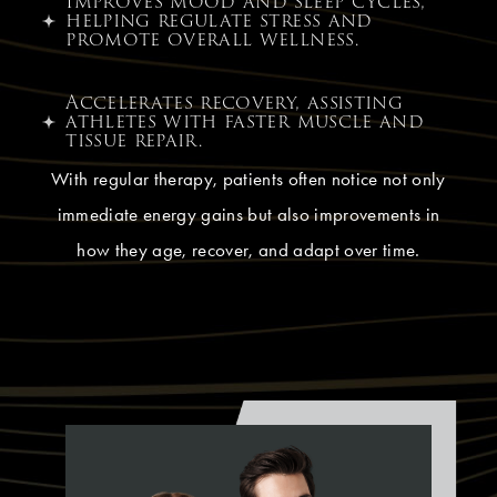
Improves mood and sleep cycles,
helping regulate stress and
promote overall wellness.
Accelerates recovery, assisting
athletes with faster muscle and
tissue repair.
With regular therapy, patients often notice not only
immediate energy gains but also improvements in
how they age, recover, and adapt over time.