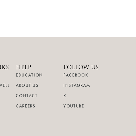
NKS
HELP
FOLLOW US
EDUCATION
FACEBOOK
WELL
ABOUT US
INSTAGRAM
CONTACT
X
CAREERS
YOUTUBE