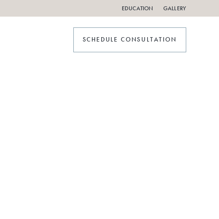
EDUCATION
GALLERY
SCHEDULE CONSULTATION