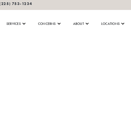
(225) 753-1234
SERVICES
CONCERNS
ABOUT
LOCATIONS