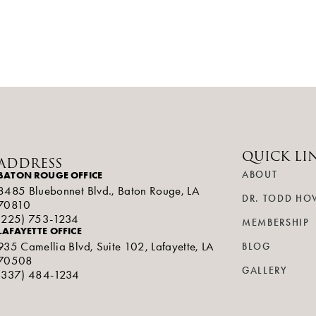
QUICK LI
ADDRESS
BATON ROUGE OFFICE
ABOUT
8485 Bluebonnet Blvd., Baton Rouge, LA
DR. TODD HO
70810
(225) 753-1234
MEMBERSHIP
LAFAYETTE OFFICE
935 Camellia Blvd, Suite 102, Lafayette, LA
BLOG
70508
GALLERY
(337) 484-1234