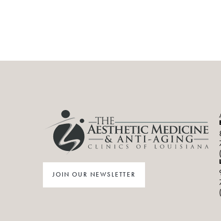
JOIN OUR NEWSLETTER