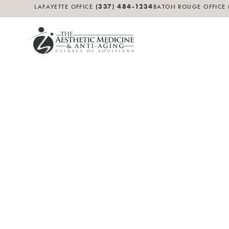
(337) 484-1234
LAFAYETTE OFFICE
BATON ROUGE OFFICE