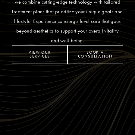
we combine cutting-edge technology with tailored
treatment plans that prioritize your unique goals and
lifestyle. Experience concierge-level care that goes
beyond aesthetics to support your overall vitality
and well-being.
VIEW OUR
BOOK A
SERVICES
CONSULTATION