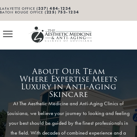
(337) 484-1234
LAFAYETTE OFFICE
(225) 753-1234
BATON ROUGE OFFICE
About Our Team
Where Expertise Meets
Luxury in Anti-Aging
Skincare
At The Aesthetic Medicine and Anti-Aging Clinics of
Louisiana, we believe your journey to looking and feeling
your best should be guided by the finest professionals in
the field. With decades of combined experience and a