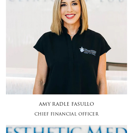
AMY RADLE FASULLO
CHIEF FINANCIAL OFFICER