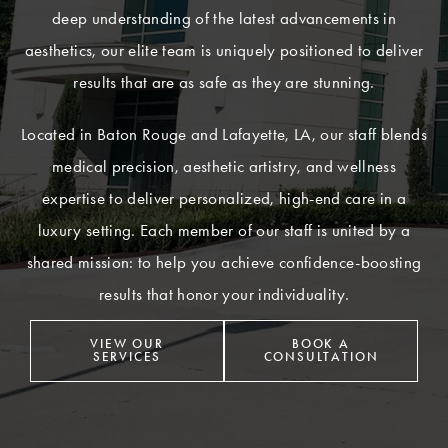
deep understanding of the latest advancements in
aesthetics, our elite team is uniquely positioned to deliver
results that are as safe as they are stunning.
Located in Baton Rouge and Lafayette, LA, our staff blends
medical precision, aesthetic artistry, and wellness
expertise to deliver personalized, high-end care in a
luxury setting. Each member of our staff is united by a
shared mission: to help you achieve confidence-boosting
results that honor your individuality.
VIEW OUR
BOOK A
SERVICES
CONSULTATION