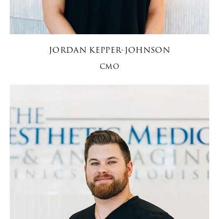
JORDAN KEPPER-JOHNSON
CMO