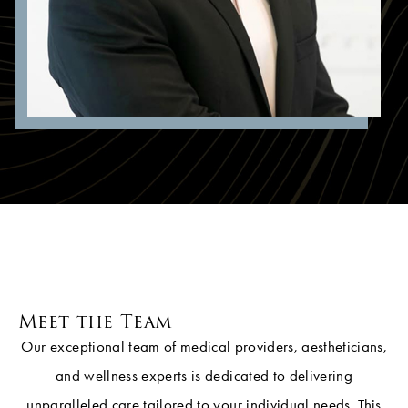
Meet the Team
Our exceptional team of medical providers, aestheticians,
and wellness experts is dedicated to delivering
unparalleled care tailored to your individual needs. This