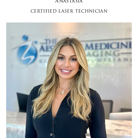
Anastasia
CERTIFIED LASER TECHNICIAN