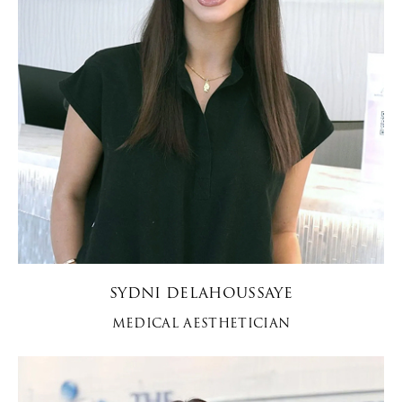
SYDNI DELAHOUSSAYE
MEDICAL AESTHETICIAN