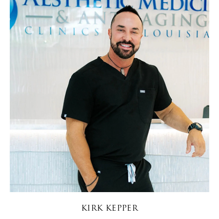
KIRK KEPPER