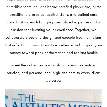
incredible team includes board-certified physicians, nurse
practitioners, medical aestheticians, and patient care
coordinators, each bringing specialized expertise and a
passion for elevating your experience. Together, we
collaborate closely to design and execute treatment plans
that reflect our commitment to excellence and support your
journey toward peak performance and radiant health.
Meet the skilled professionals who bring expertise,
passion, and personalized, high-end care to every client
we serve: