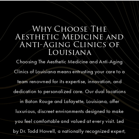
Why Choose The
Aesthetic Medicine and
Anti-Aging Clinics of
Louisiana
Choosing The Aesthetic Medicine and Anti-Aging
Clinics of Louisiana means entrusting your care to a
team renowned for its expertise, innovation, and
dedication to personalized care. Our dual locations
in Baton Rouge and Lafayette, Louisiana, offer
luxurious, discreet environments designed to make
you feel comfortable and valued at every visit. Led
by Dr. Todd Howell, a nationally recognized expert,