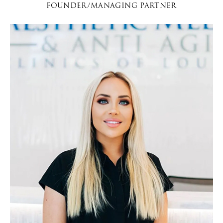
FOUNDER/MANAGING PARTNER