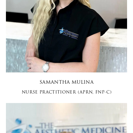
SAMANTHA MULINA
NURSE PRACTITIONER (APRN, FNP-C)