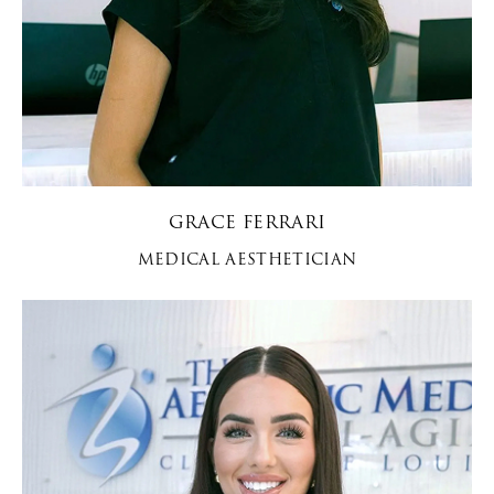
GRACE FERRARI
MEDICAL AESTHETICIAN