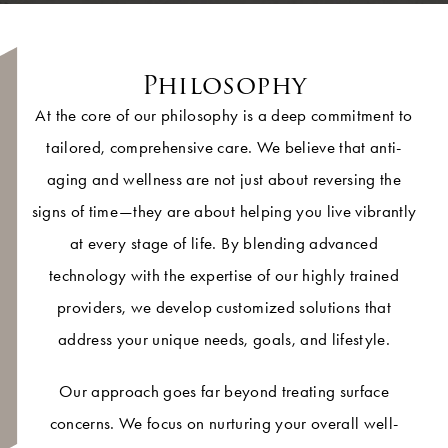
Philosophy
At the core of our philosophy is a deep commitment to
tailored, comprehensive care. We believe that anti-
aging and wellness are not just about reversing the
signs of time—they are about helping you live vibrantly
at every stage of life. By blending advanced
technology with the expertise of our highly trained
providers, we develop customized solutions that
address your unique needs, goals, and lifestyle.
Our approach goes far beyond treating surface
concerns. We focus on nurturing your overall well-