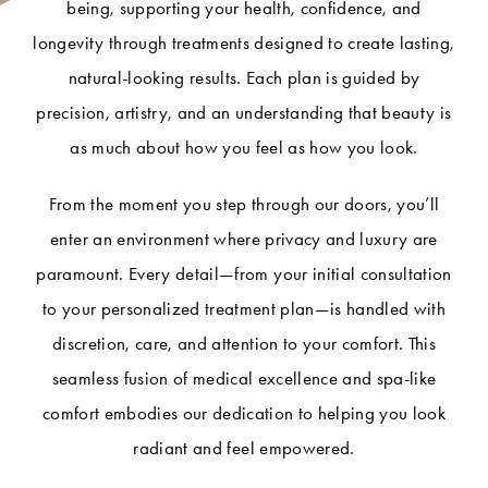
being, supporting your health, confidence, and
longevity through treatments designed to create lasting,
natural-looking results. Each plan is guided by
precision, artistry, and an understanding that beauty is
as much about how you feel as how you look.
From the moment you step through our doors, you’ll
enter an environment where privacy and luxury are
paramount. Every detail—from your initial consultation
to your personalized treatment plan—is handled with
discretion, care, and attention to your comfort. This
seamless fusion of medical excellence and spa-like
comfort embodies our dedication to helping you look
radiant and feel empowered.