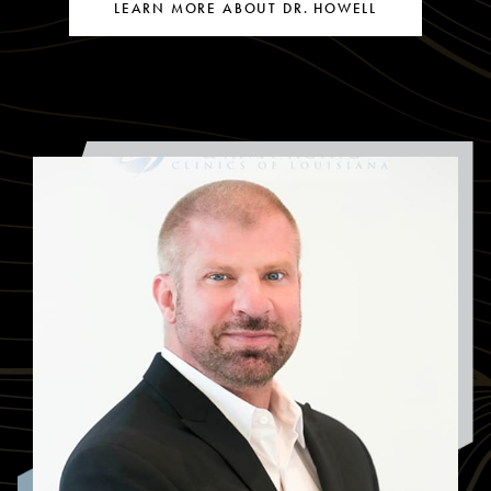
LEARN MORE ABOUT DR. HOWELL