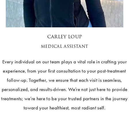
CARLEY LOUP
MEDICAL ASSISTANT
Every individual on our team plays a vital role in crafting your
experience, from your first consultation to your post-treatment
follow-up. Together, we ensure that each visit is seamless,
personalized, and results-driven. We’re not just here to provide
treatments; we’re here to be your trusted partners in the journey
toward your healthiest, most radiant self.