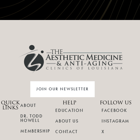
JOIN OUR NEWSLETTER
QUICK
HELP
FOLLOW US
ABOUT
LINKS
EDUCATION
FACEBOOK
DR. TODD
HOWELL
ABOUT US
INSTAGRAM
MEMBERSHIP
CONTACT
X