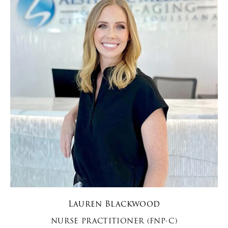
Lauren Blackwood
NURSE PRACTITIONER (FNP-C)