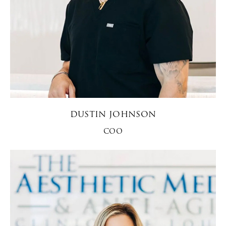
DUSTIN JOHNSON
COO