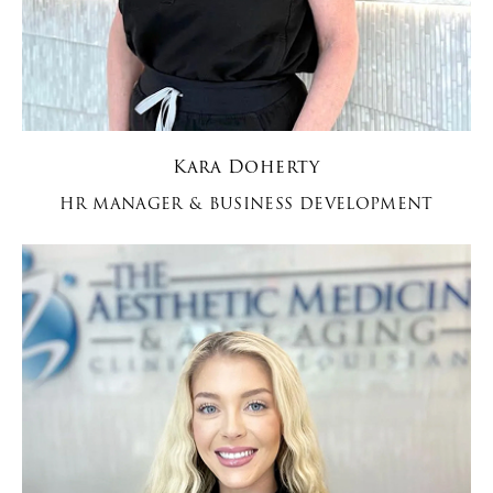
Kara Doherty
HR MANAGER & BUSINESS DEVELOPMENT