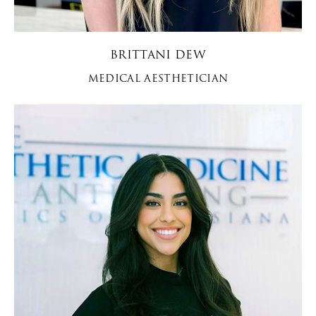
BRITTANI DEW
MEDICAL AESTHETICIAN