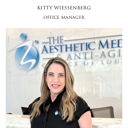
KITTY WIESSENBERG
OFFICE MANAGER