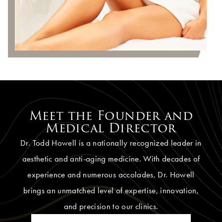
Meet the Founder and
Medical Director
Dr. Todd Howell is a nationally recognized leader in
aesthetic and anti-aging medicine. With decades of
experience and numerous accolades, Dr. Howell
brings an unmatched level of expertise, innovation,
and precision to our clinics.