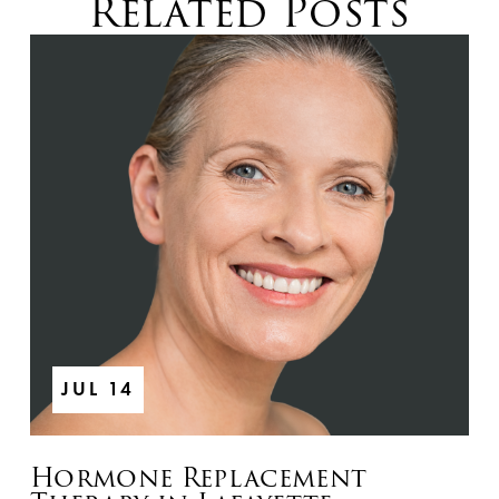
Related Posts
JUL 14
Hormone Replacement